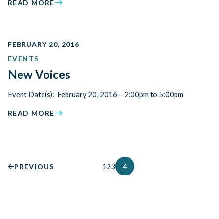
READ MORE
FEBRUARY 20, 2016
EVENTS
New Voices
Event Date(s): February 20, 2016 – 2:00pm to 5:00pm
READ MORE
1
2
3
4
PREVIOUS