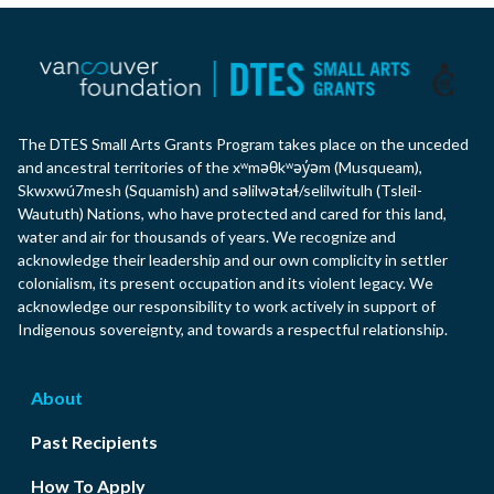
The DTES Small Arts Grants Program takes place on the unceded
and ancestral territories of the xʷməθkʷəy̓əm (Musqueam),
Skwxwú7mesh (Squamish) and səlilwətaɬ/selilwitulh (Tsleil-
Waututh) Nations, who have protected and cared for this land,
water and air for thousands of years. We recognize and
acknowledge their leadership and our own complicity in settler
colonialism, its present occupation and its violent legacy. We
acknowledge our responsibility to work actively in support of
Indigenous sovereignty, and towards a respectful relationship.
About
Past Recipients
How To Apply