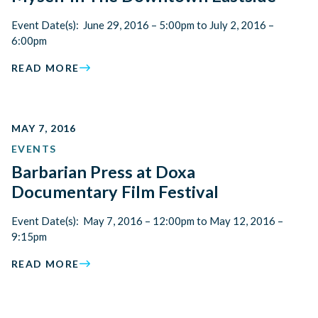
Event Date(s): June 29, 2016 – 5:00pm to July 2, 2016 –
6:00pm
READ MORE
MAY 7, 2016
EVENTS
Barbarian Press at Doxa
Documentary Film Festival
Event Date(s): May 7, 2016 – 12:00pm to May 12, 2016 –
9:15pm
READ MORE