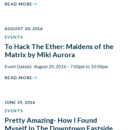
READ MORE
AUGUST 20, 2016
EVENTS
To Hack The Ether: Maidens of the
Matrix by Miki Aurora
Event Date(s): August 20, 2016 – 7:00pm to 10:00pm
READ MORE
JUNE 29, 2016
EVENTS
Pretty Amazing- How I Found
Myself In The Downtown Eastside