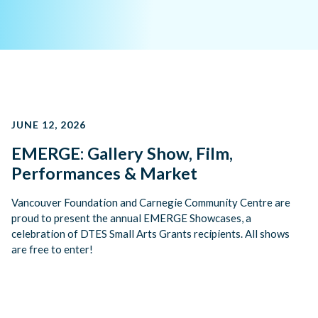
JUNE 12, 2026
EMERGE: Gallery Show, Film,
Performances & Market
Vancouver Foundation and Carnegie Community Centre are
proud to present the annual EMERGE Showcases, a
celebration of DTES Small Arts Grants recipients. All shows
are free to enter!