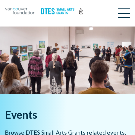
Events
Browse DTES Small Arts Grants related events.