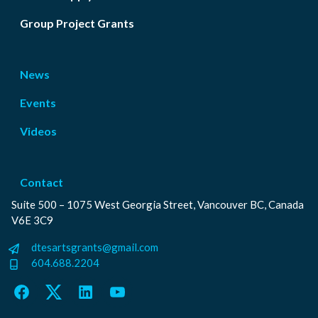
Group Project Grants
News
Events
Videos
Contact
Suite 500 – 1075 West Georgia Street, Vancouver BC, Canada
V6E 3C9
dtesartsgrants@gmail.com
604.688.2204
Facebook
Twitter
LinkedIn
YouTube