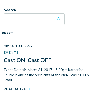
Search
RESET
MARCH 31, 2017
EVENTS
Cast ON, Cast OFF
Event Date(s): March 31, 2017 – 5:00pm Katherine
Soucie is one of the recipients of the 2016-2017 DTES
Small…
READ MORE