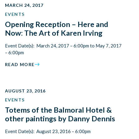
MARCH 24, 2017
EVENTS
Opening Reception – Here and
Now: The Art of Karen Irving
Event Date(s): March 24, 2017 – 6:00pm to May 7, 2017
– 6:00pm
READ MORE
AUGUST 23, 2016
EVENTS
Totems of the Balmoral Hotel &
other paintings by Danny Dennis
Event Date(s): August 23, 2016 – 6:00pm