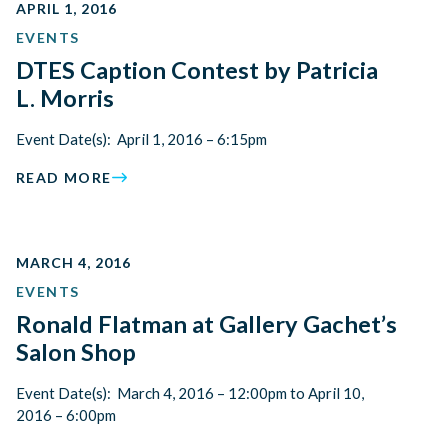
APRIL 1, 2016
EVENTS
DTES Caption Contest by Patricia
L. Morris
Event Date(s): April 1, 2016 – 6:15pm
READ MORE
MARCH 4, 2016
EVENTS
Ronald Flatman at Gallery Gachet’s
Salon Shop
Event Date(s): March 4, 2016 – 12:00pm to April 10,
2016 – 6:00pm