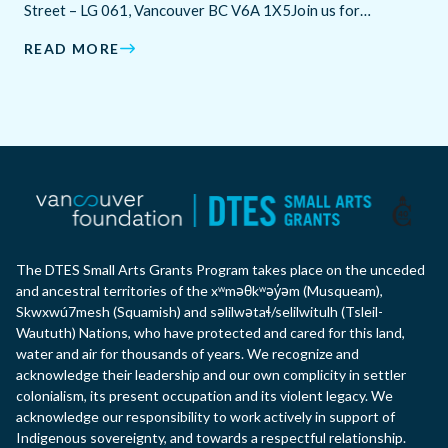
Street – LG 061, Vancouver BC V6A 1X5Join us for…
READ MORE
The DTES Small Arts Grants Program takes place on the unceded
and ancestral territories of the xʷməθkʷəy̓əm (Musqueam),
Skwxwú7mesh (Squamish) and səlilwətaɬ/selilwitulh (Tsleil-
Waututh) Nations, who have protected and cared for this land,
water and air for thousands of years. We recognize and
acknowledge their leadership and our own complicity in settler
colonialism, its present occupation and its violent legacy. We
acknowledge our responsibility to work actively in support of
Indigenous sovereignty, and towards a respectful relationship.