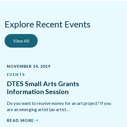
Explore Recent Events
View All
NOVEMBER 14, 2019
EVENTS
DTES Small Arts Grants
Information Session
Do you want to receive money for an art project? If you
are an emerging artist (an artist…
READ MORE