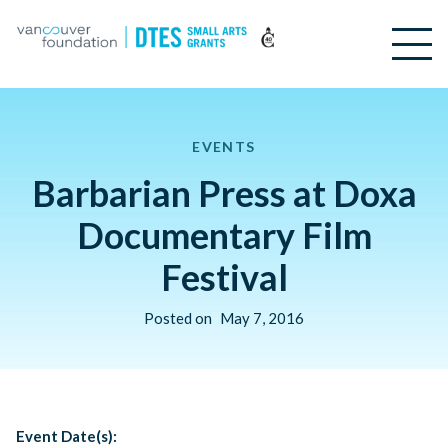
EVENTS
Barbarian Press at Doxa
Documentary Film
Festival
Posted on
May 7, 2016
Event Date(s):