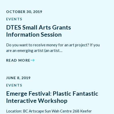
OCTOBER 30, 2019
EVENTS
DTES Small Arts Grants
Information Session
Do you want to receive money for an art project? If you
are an emerging artist (an artist…
READ MORE
JUNE 8, 2019
EVENTS
Emerge Festival: Plastic Fantastic
Interactive Workshop
Location: BC Artscape Sun Wah Centre 268 Keefer