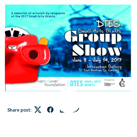
Share post:
Twitter
Facebook
LinkedIn
Link