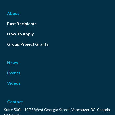
About
Past Recipients
How To Apply
Group Project Grants
News
Events
Videos
Contact
Suite 500 – 1075 West Georgia Street, Vancouver BC, Canada