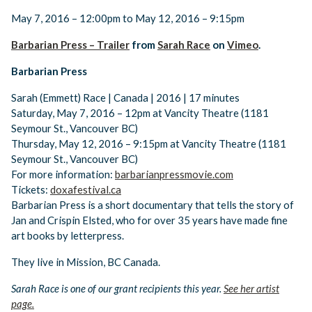
May 7, 2016 – 12:00pm to May 12, 2016 – 9:15pm
Barbarian Press – Trailer
from
Sarah Race
on
Vimeo
.
Barbarian Press
Sarah (Emmett) Race | Canada | 2016 | 17 minutes
​Saturday, May 7, 2016 – 12pm at Vancity Theatre (1181
Seymour St., Vancouver BC)
Thursday, May 12, 2016 – 9:15pm at Vancity Theatre (1181
Seymour St., Vancouver BC)
For more information:
barbarianpressmovie.com
Tickets:
doxafestival.ca
Barbarian Press is a short documentary that tells the story of
Jan and Crispin Elsted, who for over 35 years have made fine
art books by letterpress.
They live in Mission, BC Canada.
Sarah Race is one of our grant recipients this year.
See her artist
page.