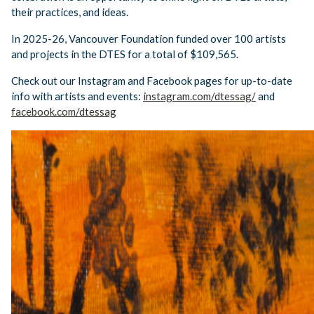
their practices, and ideas.
In 2025-26, Vancouver Foundation funded over 100 artists
and projects in the DTES for a total of $109,565.
Check out our Instagram and Facebook pages for up-to-date
info with artists and events:
instagram.com/dtessag/
and
facebook.com/dtessag