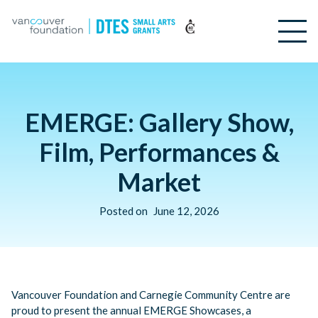
EMERGE: Gallery Show,
Film, Performances &
Market
Posted on
June 12, 2026
Vancouver Foundation and Carnegie Community Centre are
proud to present the annual EMERGE Showcases, a