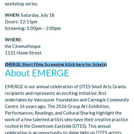
workshop series.
WHEN:
Saturday, July 18
Doors: 12:15pm
Screening: 1:00pm – 2:00pm
WHERE:
the Cinematheque
1131 Howe Street
EMERGE: Short Films Screening (click here for tickets)
About EMERGE
EMERGE is our annual celebration of DTES Small Arts Grants
recipients and represents an exciting initiative, first
undertaken by Vancouver Foundation and Carnegie Community
Centre 16 years ago. The 2026 Group Art Exhibition,
Performances, Readings, and Cultural Sharing highlight the
work of a few talented artists who have their creative practice
rooted in the Downtown Eastside (DTES). This annual
celebration is an opportunity to shine light on DTES artists,