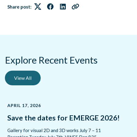
Share post:
Twitter
Facebook
LinkedIn
Link
Explore Recent Events
View All
APRIL 17, 2026
Save the dates for EMERGE 2026!
Gallery for visual 2D and 3D works July 7 – 11