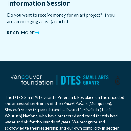
Information Session
Do you want to receive money for an art project? If you
are an emerging artist (an artist…
READ MORE
The DTES Small Arts Grants Program takes place on the unceded
and ancestral territories of the xʷməθkʷəy̓əm (Musqueam),
Skwxwú7mesh (Squamish) and səlilwətaɬ/selilwitulh (Tsleil-
Waututh) Nations, who have protected and cared for this land,
water and air for thousands of years. We recognize and
acknowledge their leadership and our own complicity in settler