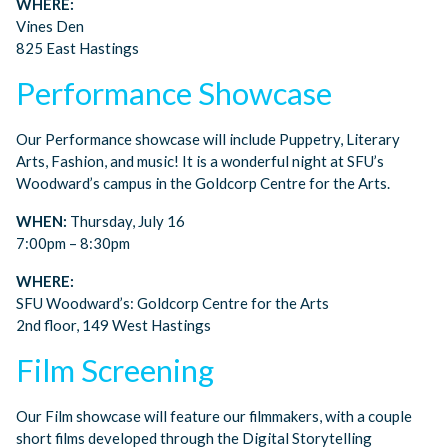
WHERE:
Vines Den
825 East Hastings
Performance Showcase
Our Performance showcase will include Puppetry, Literary
Arts, Fashion, and music! It is a wonderful night at SFU’s
Woodward’s campus in the Goldcorp Centre for the Arts.
WHEN:
Thursday, July 16
7:00pm – 8:30pm
WHERE:
SFU Woodward’s: Goldcorp Centre for the Arts
2nd floor, 149 West Hastings
Film Screening
Our Film showcase will feature our filmmakers, with a couple
short films developed through the Digital Storytelling