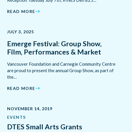
Reception Tuesday July 7th, VINES Den 825…
READ MORE
JULY 3, 2025
Emerge Festival: Group Show,
Film, Performances & Market
Vancouver Foundation and Carnegie Community Centre
are proud to present the annual Group Show, as part of
the…
READ MORE
NOVEMBER 14, 2019
EVENTS
DTES Small Arts Grants