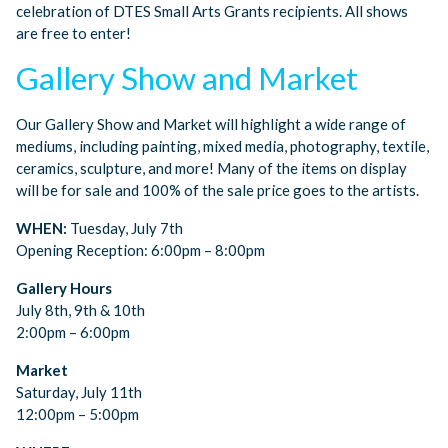
celebration of DTES Small Arts Grants recipients. All shows
are free to enter!
Gallery Show and Market
Our Gallery Show and Market will highlight a wide range of
mediums, including painting, mixed media, photography, textile,
ceramics, sculpture, and more! Many of the items on display
will be for sale and 100% of the sale price goes to the artists.
WHEN:
Tuesday, July 7th
Opening Reception: 6:00pm – 8:00pm
Gallery Hours
July 8th, 9th & 10th
2:00pm – 6:00pm
Market
Saturday, July 11th
12:00pm – 5:00pm