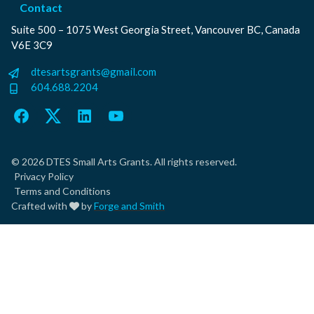
Contact
Suite 500 – 1075 West Georgia Street, Vancouver BC, Canada
V6E 3C9
dtesartsgrants@gmail.com
604.688.2204
Facebook
Twitter
LinkedIn
YouTube
© 2026 DTES Small Arts Grants. All rights reserved.
Privacy Policy
Terms and Conditions
Crafted with
by
Forge and Smith