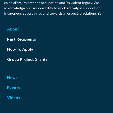
colonialism, its present occupation and its violent legacy. We
acknowledge our responsibility to work actively in support of
Indigenous sovereignty, and towards a respectful relationship.
About
Past Recipients
How To Apply
Group Project Grants
News
Events
Videos