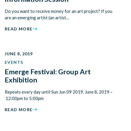
Do you want to receive money for an art project? If you
are an emerging artist (an artist…
READ MORE
JUNE 8, 2019
EVENTS
Emerge Festival: Group Art
Exhibition
Repeats every day until Sun Jun 09 2019. June 8, 2019 –
12:00pm to 5:00pm
READ MORE