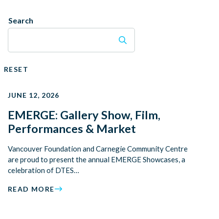
Search
RESET
JUNE 12, 2026
EMERGE: Gallery Show, Film,
Performances & Market
Vancouver Foundation and Carnegie Community Centre
are proud to present the annual EMERGE Showcases, a
celebration of DTES…
READ MORE