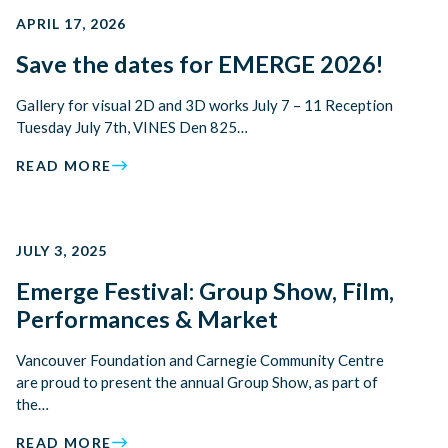
APRIL 17, 2026
Save the dates for EMERGE 2026!
Gallery for visual 2D and 3D works July 7 – 11 Reception
Tuesday July 7th, VINES Den 825…
READ MORE
JULY 3, 2025
Emerge Festival: Group Show, Film,
Performances & Market
Vancouver Foundation and Carnegie Community Centre
are proud to present the annual Group Show, as part of
the…
READ MORE