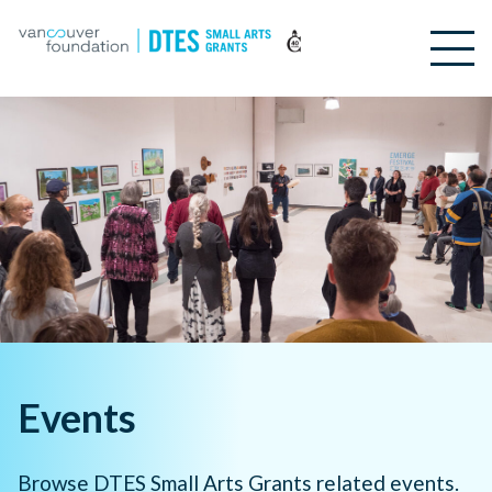
Events
Browse DTES Small Arts Grants related events.