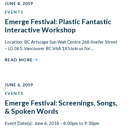
JUNE 8, 2019
EVENTS
Emerge Festival: Plastic Fantastic
Interactive Workshop
Location: BC Artscape Sun Wah Centre 268 Keefer Street
– LG 061, Vancouver BC V6A 1X5Join us for…
READ MORE
JUNE 6, 2019
EVENTS
Emerge Festival: Screenings, Songs,
& Spoken Words
Event Date(s): June 6, 2018 – 8:00pm to 9:30pm