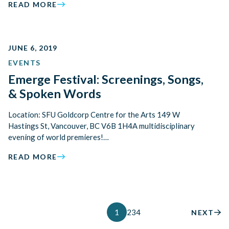
READ MORE
JUNE 6, 2019
EVENTS
Emerge Festival: Screenings, Songs,
& Spoken Words
Location: SFU Goldcorp Centre for the Arts 149 W
Hastings St, Vancouver, BC V6B 1H4A multidisciplinary
evening of world premieres!…
READ MORE
1
2
3
4
NEXT