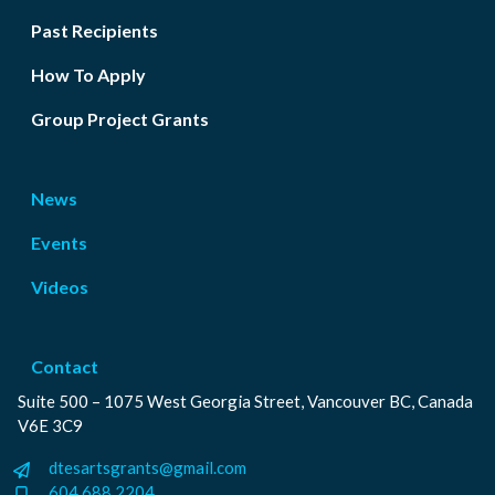
Past Recipients
How To Apply
Group Project Grants
News
Events
Videos
Contact
Suite 500 – 1075 West Georgia Street, Vancouver BC, Canada
V6E 3C9
dtesartsgrants@gmail.com
604.688.2204