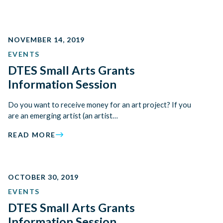
NOVEMBER 14, 2019
EVENTS
DTES Small Arts Grants
Information Session
Do you want to receive money for an art project? If you
are an emerging artist (an artist…
READ MORE
OCTOBER 30, 2019
EVENTS
DTES Small Arts Grants
Information Session