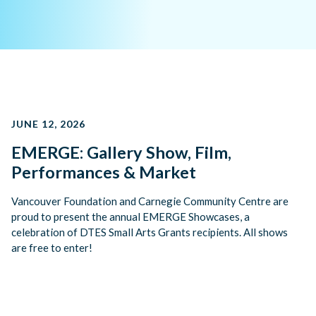
JUNE 12, 2026
EMERGE: Gallery Show, Film,
Performances & Market
Vancouver Foundation and Carnegie Community Centre are
proud to present the annual EMERGE Showcases, a
celebration of DTES Small Arts Grants recipients. All shows
are free to enter!