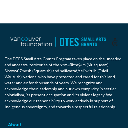
The DTES Small Arts Grants Program takes place on the unceded
and ancestral territories of the xʷməθkʷəy̓əm (Musqueam),
Skwxwú7mesh (Squamish) and səlilwətaɬ/selilwitulh (Tsleil-
Waututh) Nations, who have protected and cared for this land,
water and air for thousands of years. We recognize and
acknowledge their leadership and our own complicity in settler
colonialism, its present occupation and its violent legacy. We
acknowledge our responsibility to work actively in support of
Indigenous sovereignty, and towards a respectful relationship.
About