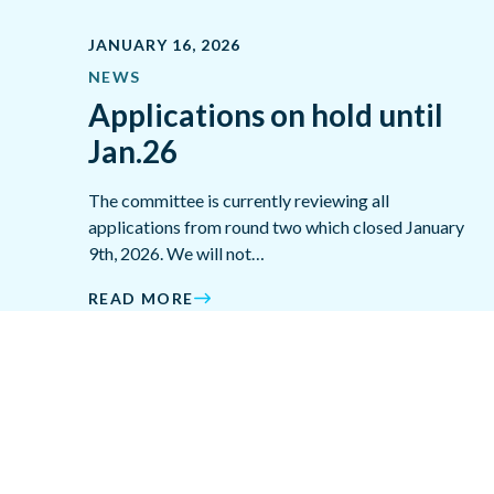
JANUARY 16, 2026
NEWS
Applications on hold until
Jan.26
The committee is currently reviewing all
applications from round two which closed January
9th, 2026. We will not…
READ MORE