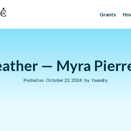
Grants
How
eather — Myra Pierre
Posted on
October 22, 2024
by
foundry