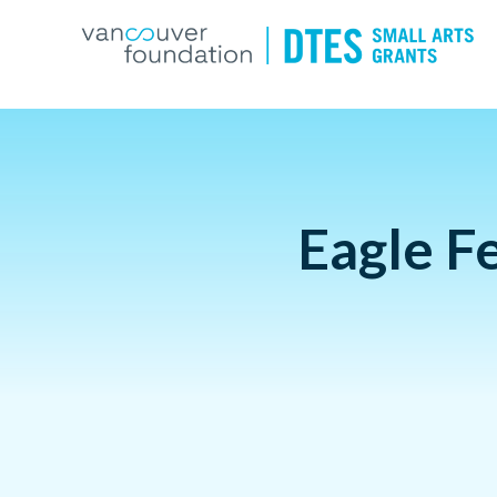
Eagle F