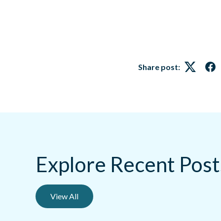
Share post:
Twitter
Fa
Explore Recent Post
View All