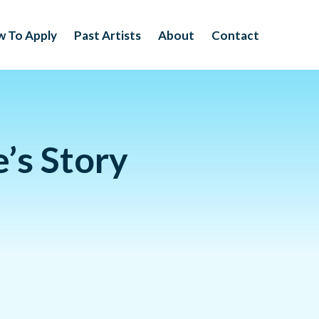
 To Apply
Past Artists
About
Contact
’s Story