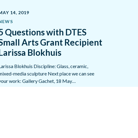
MAY 14, 2019
NEWS
5 Questions with DTES
Small Arts Grant Recipient
Larissa Blokhuis
Larissa Blokhuis Discipline: Glass, ceramic,
mixed-media sculpture Next place we can see
your work: Gallery Gachet, 18 May…
READ MORE