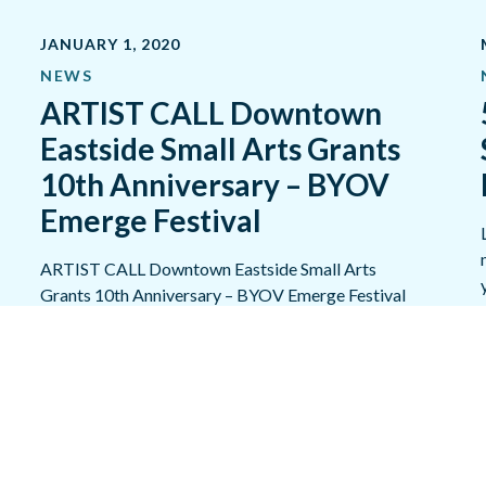
JANUARY 1, 2020
NEWS
ARTIST CALL Downtown
Eastside Small Arts Grants
10th Anniversary – BYOV
Emerge Festival
​ARTIST CALL Downtown Eastside Small Arts
Grants 10th Anniversary – BYOV Emerge Festival
PROMOTION SUPPORT June 1-30, 2020…
READ MORE