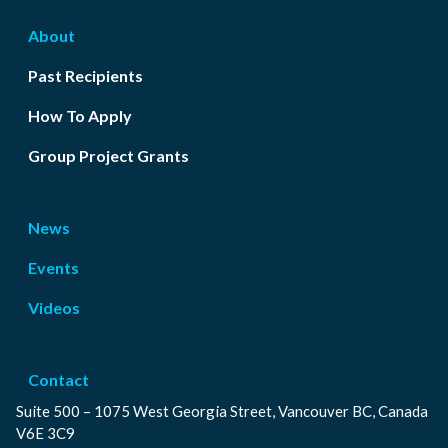
About
Past Recipients
How To Apply
Group Project Grants
News
Events
Videos
Contact
Suite 500 – 1075 West Georgia Street, Vancouver BC, Canada
V6E 3C9