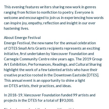
This evening features writers sharing new work in genres
ranging from fiction to nonfiction to poetry. Everyone is
welcome and encouraged to join us in experiencing how words
can inspire joy, empathy, reflection and insight in our ever
hastening lives.
About Emerge Festival
Emerge Festival, the new name for the annual celebration
of DTES Small Arts Grants recipients represents an exciting
initiative, first undertaken by Vancouver Foundation and
Carnegie Community Centre nine years ago. The 2019 Group
Art Exhibition, Performances, Readings, and Cultural Sharing
highlight the work of a few talented artists who have their
creative practice rooted in the Downtown Eastside [DTES].
This annual event is an opportunity to shine a light
on DTES artists, their practices, and ideas.
In 2018-19, Vancouver Foundation funded 99 artists and
projects in the DTES for a total of $93,000.