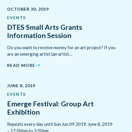
OCTOBER 30, 2019
EVENTS
DTES Small Arts Grants
Information Session
Do you want to receive money for an art project? If you
are an emerging artist (an artist…
READ MORE
JUNE 8, 2019
EVENTS
Emerge Festival: Group Art
Exhibition
Repeats every day until Sun Jun 09 2019. June 8, 2019
– 12:00pm to 5:00pm