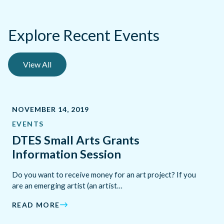
Explore Recent Events
View All
NOVEMBER 14, 2019
EVENTS
DTES Small Arts Grants
Information Session
Do you want to receive money for an art project? If you
are an emerging artist (an artist…
READ MORE