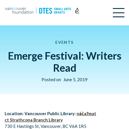
EVENTS
Emerge Festival: Writers
Read
Posted on
June 5, 2019
Location: Vancouver Public Library:
nə́c̓aʔmat
ct Strathcona Branch Library
730 E Hastings St, Vancouver, BC V6A 1R5