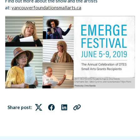
Find out more about the show and the artists
at:
vancouverfoundationsmallarts.ca
Share post:
Twitter
Facebook
LinkedIn
Link