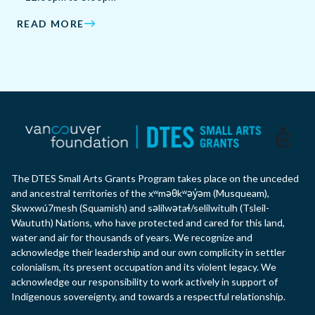
READ MORE
The DTES Small Arts Grants Program takes place on the unceded
and ancestral territories of the xʷməθkʷəy̓əm (Musqueam),
Skwxwú7mesh (Squamish) and səlilwətaɬ/selilwitulh (Tsleil-
Waututh) Nations, who have protected and cared for this land,
water and air for thousands of years. We recognize and
acknowledge their leadership and our own complicity in settler
colonialism, its present occupation and its violent legacy. We
acknowledge our responsibility to work actively in support of
Indigenous sovereignty, and towards a respectful relationship.