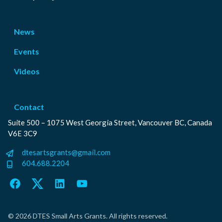
News
Events
Videos
Contact
Suite 500 – 1075 West Georgia Street, Vancouver BC, Canada
V6E 3C9
dtesartsgrants@gmail.com
604.688.2204
Facebook
Twitter
LinkedIn
YouTube
© 2026 DTES Small Arts Grants. All rights reserved.