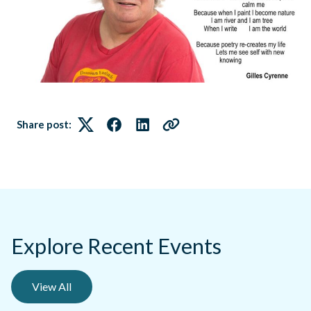
Share post:
Twitter
Facebook
LinkedIn
Link
Explore Recent Events
View All