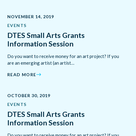
NOVEMBER 14, 2019
EVENTS
DTES Small Arts Grants
Information Session
Do you want to receive money for an art project? If you
are an emerging artist (an artist…
READ MORE
OCTOBER 30, 2019
EVENTS
DTES Small Arts Grants
Information Session
Do you want to receive money for an art project? If you