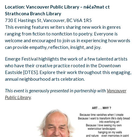
Location: Vancouver Public Library – nə́c̓aʔmat ct
Strathcona Branch Library
730 E Hastings St, Vancouver, BC V6A 1R5
This evening features writers sharing new work in genres
ranging from fiction to nonfiction to poetry. Everyone is
welcome and encouraged to join us in experiencing how words
can provide empathy, reflection, insight, and joy.
Emerge Festival highlights the work of a few talented artists
who have their creative practice rooted in the Downtown
Eastside [DTES]. Explore their work throughout this engaging,
annual neighbourhood arts celebration.​
This event is generously presented in partnership with
Vancouver
Public Library
.