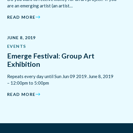
are an emerging artist (an artist…
READ MORE
JUNE 8, 2019
EVENTS
Emerge Festival: Group Art
Exhibition
Repeats every day until Sun Jun 09 2019. June 8, 2019
– 12:00pm to 5:00pm
READ MORE