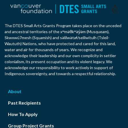
The DTES Small Arts Grants Program takes place on the unceded
and ancestral territories of the xʷməθkʷəy̓əm (Musqueam),
Skwxwú7mesh (Squamish) and səlilwətaɬ/selilwitulh (Tsleil-
Waututh) Nations, who have protected and cared for this land,
water and air for thousands of years. We recognize and
acknowledge their leadership and our own complicity in settler
colonialism, its present occupation and its violent legacy. We
acknowledge our responsibility to work actively in support of
Indigenous sovereignty, and towards a respectful relationship.
About
Past Recipients
How To Apply
Group Project Grants