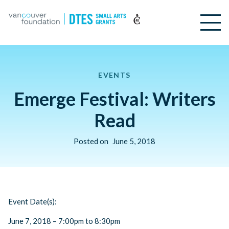
EVENTS
Emerge Festival: Writers
Read
Posted on
June 5, 2018
Event Date(s):
June 7, 2018 – 7:00pm to 8:30pm