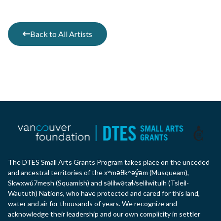
Back to All Artists
The DTES Small Arts Grants Program takes place on the unceded
and ancestral territories of the xʷməθkʷəy̓əm (Musqueam),
Skwxwú7mesh (Squamish) and səlilwətaɬ/selilwitulh (Tsleil-
Waututh) Nations, who have protected and cared for this land,
water and air for thousands of years. We recognize and
acknowledge their leadership and our own complicity in settler