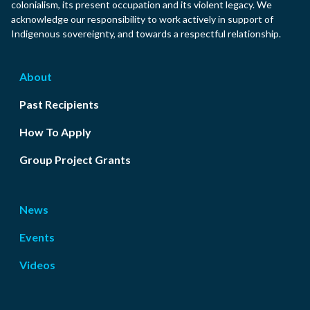
colonialism, its present occupation and its violent legacy. We
acknowledge our responsibility to work actively in support of
Indigenous sovereignty, and towards a respectful relationship.
About
Past Recipients
How To Apply
Group Project Grants
News
Events
Videos