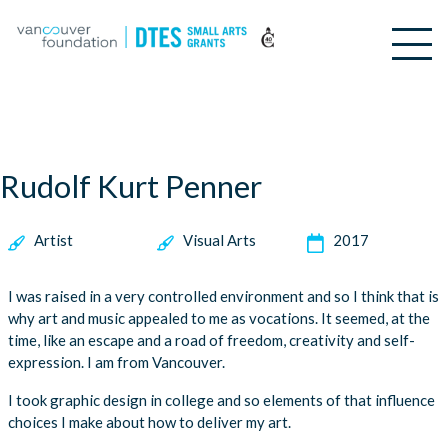
Rudolf Kurt Penner
Artist
Visual Arts
2017
I was raised in a very controlled environment and so I think that is
why art and music appealed to me as vocations. It seemed, at the
time, like an escape and a road of freedom, creativity and self-
expression. I am from Vancouver.
I took graphic design in college and so elements of that influence
choices I make about how to deliver my art.