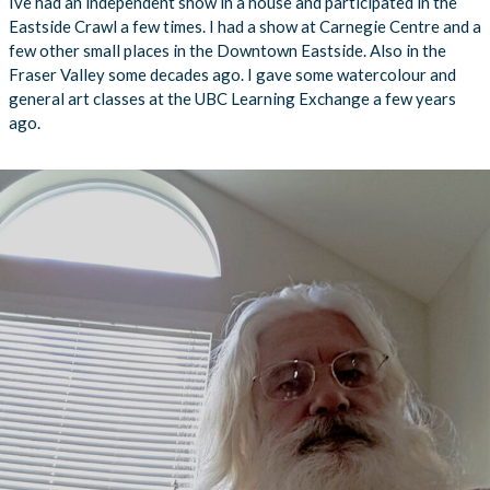
Ive had an independent show in a house and participated in the
Eastside Crawl a few times. I had a show at Carnegie Centre and a
few other small places in the Downtown Eastside. Also in the
Fraser Valley some decades ago. I gave some watercolour and
general art classes at the UBC Learning Exchange a few years
ago.