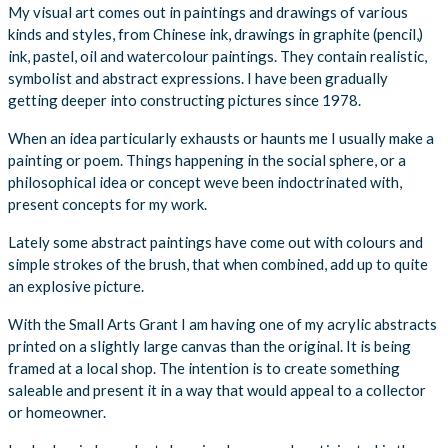
My visual art comes out in paintings and drawings of various
kinds and styles, from Chinese ink, drawings in graphite (pencil,)
ink, pastel, oil and watercolour paintings. They contain realistic,
symbolist and abstract expressions. I have been gradually
getting deeper into constructing pictures since 1978.
When an idea particularly exhausts or haunts me I usually make a
painting or poem. Things happening in the social sphere, or a
philosophical idea or concept weve been indoctrinated with,
present concepts for my work.
Lately some abstract paintings have come out with colours and
simple strokes of the brush, that when combined, add up to quite
an explosive picture.
With the Small Arts Grant I am having one of my acrylic abstracts
printed on a slightly large canvas than the original. It is being
framed at a local shop. The intention is to create something
saleable and present it in a way that would appeal to a collector
or homeowner.