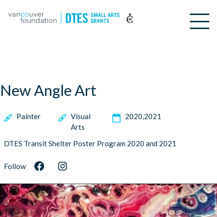
New Angle Art
Painter
Visual
2020
2021
Arts
DTES Transit Shelter Poster Program 2020 and 2021
Follow
Facebook
Instagram