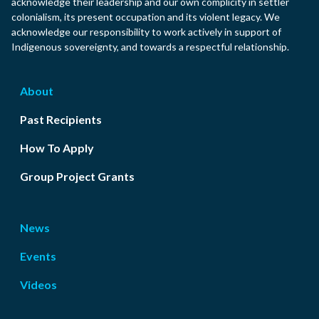
acknowledge their leadership and our own complicity in settler
colonialism, its present occupation and its violent legacy. We
acknowledge our responsibility to work actively in support of
Indigenous sovereignty, and towards a respectful relationship.
About
Past Recipients
How To Apply
Group Project Grants
News
Events
Videos