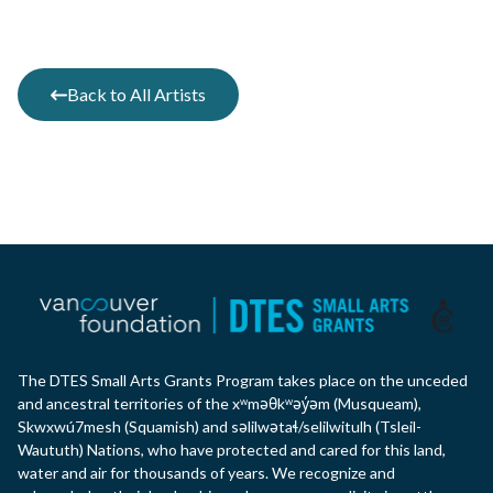
Back to All Artists
The DTES Small Arts Grants Program takes place on the unceded
and ancestral territories of the xʷməθkʷəy̓əm (Musqueam),
Skwxwú7mesh (Squamish) and səlilwətaɬ/selilwitulh (Tsleil-
Waututh) Nations, who have protected and cared for this land,
water and air for thousands of years. We recognize and