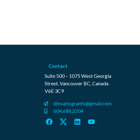
Contact
Suite 500 – 1075 West Georgia
Street, Vancouver BC, Canada
V6E 3C9
dtesartsgrants@gmail.com
604.688.2204
Facebook
Twitter
LinkedIn
YouTube