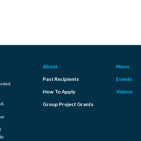
About
News
Past Recipients
Events
ceded
How To Apply
Videos
nd,
Group Project Grants
ler
e
f
ip.