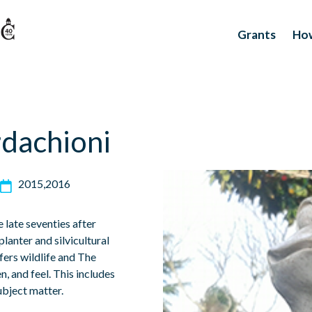
Grants
How
dachioni
2015
2016
late seventies after
planter and silvicultural
fers wildlife and The
n, and feel. This includes
ubject matter.