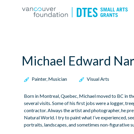
Michael Edward Nar
Painter, Musician
Visual Arts
Born in Montreal, Quebec, Michael moved to BC in the 
several visits. Some of his first jobs were a logger, tree
contractor. Always the artist and photographer, he pre
Natural World. I try to paint what I’ve experienced, see
portraits, landscapes, and sometimes non-figurative s