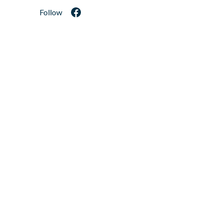
Follow
Facebook