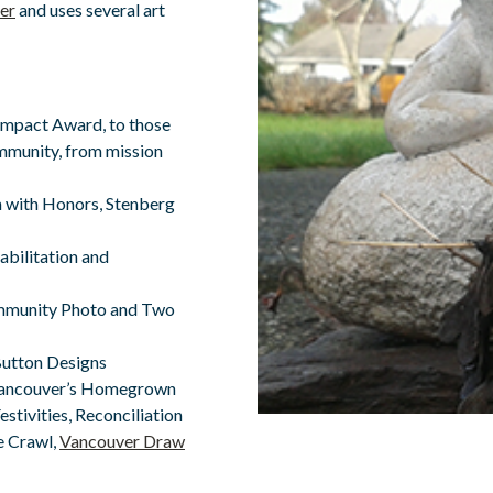
er
and uses several art
mpact Award, to those
mmunity, from mission
 with Honors, Stenberg
abilitation and
ommunity Photo and Two
Button Designs
f Vancouver’s Homegrown
estivities, Reconciliation
re Crawl,
Vancouver Draw