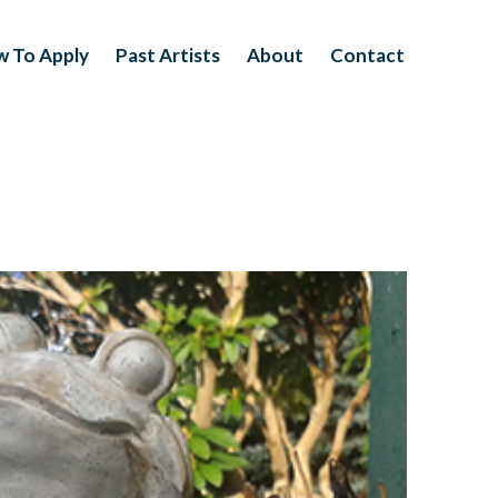
 To Apply
Past Artists
About
Contact