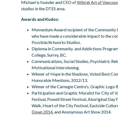
Michael is founder and CEO of
Wild @ Art of Vancouv
studios in the DTES area.
Awards and Kudos:
Momentum Award recipient of the Community I
who have made a considerable impact to the co
Possible/Artworks Studios.
Diploma in Community and Addictions Program
College, Surrey, BC.
Communications, Social Studies, Psychiatric Reh
Motivational Interviewing.
Winner of Hope in the Shadows, Voted Best C
Honorable Mentions, 2012/13.
Winner of the Carnegie Centre’s, Graphic Logo 
Participation and Graphic Muralist for City o
Festival, Powell Street Festival, Aboriginal Day F
Walk, Heart of the City Festival, Eastside Cultu
Down 2014
, and Anonymous Art Show 2014.