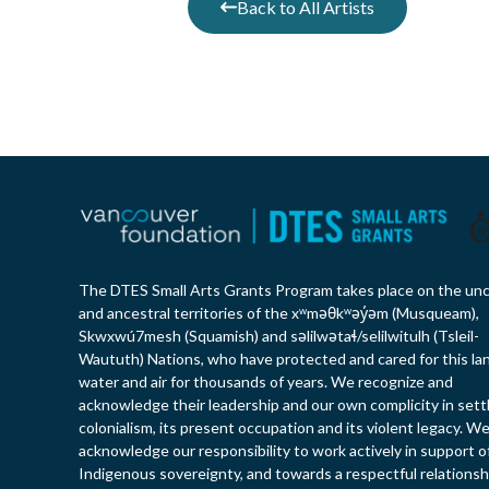
Back to All Artists
The DTES Small Arts Grants Program takes place on the un
and ancestral territories of the xʷməθkʷəy̓əm (Musqueam),
Skwxwú7mesh (Squamish) and səlilwətaɬ/selilwitulh (Tsleil-
Waututh) Nations, who have protected and cared for this la
water and air for thousands of years. We recognize and
acknowledge their leadership and our own complicity in sett
colonialism, its present occupation and its violent legacy. W
acknowledge our responsibility to work actively in support o
Indigenous sovereignty, and towards a respectful relationsh