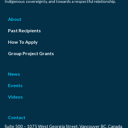
Indigenous sovereignty, and towards a respectful relationship.
About
Past Recipients
How To Apply
Group Project Grants
News
Events
Videos
Contact
Suite 500 – 1075 West Georgia Street, Vancouver BC, Canada