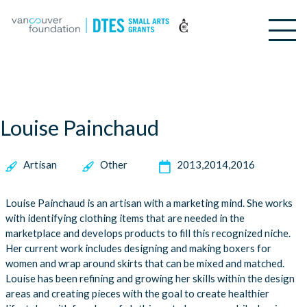
Louise Painchaud
Artisan
Other
2013
2014
2016
Louise Painchaud is an artisan with a marketing mind. She works
with identifying clothing items that are needed in the
marketplace and develops products to fill this recognized niche.
Her current work includes designing and making boxers for
women and wrap around skirts that can be mixed and matched.
Louise has been refining and growing her skills within the design
areas and creating pieces with the goal to create healthier