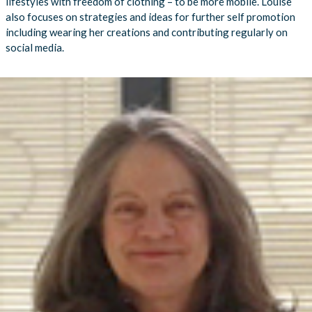
lifestyles with freedom of clothing – to be more mobile. Louise
also focuses on strategies and ideas for further self promotion
including wearing her creations and contributing regularly on
social media.