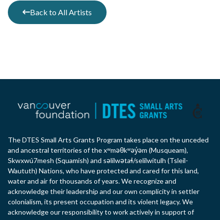
Back to All Artists
The DTES Small Arts Grants Program takes place on the unceded
and ancestral territories of the xʷməθkʷəy̓əm (Musqueam),
Skwxwú7mesh (Squamish) and səlilwətaɬ/selilwitulh (Tsleil-
Waututh) Nations, who have protected and cared for this land,
water and air for thousands of years. We recognize and
acknowledge their leadership and our own complicity in settler
colonialism, its present occupation and its violent legacy. We
acknowledge our responsibility to work actively in support of