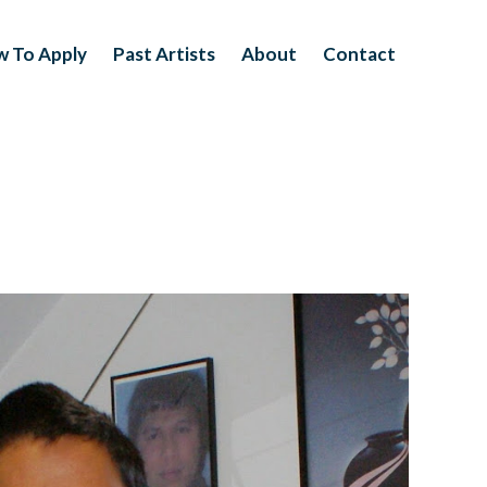
 To Apply
Past Artists
About
Contact