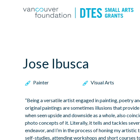
Jose Ibusca
Painter
Visual Arts
“Being a versatile artist engaged in painting, poetry 
original paintings are sometimes illusions that provid
when seen upside and downside as a whole, also coinc
photo concepts of it. Literally, it tells and tackles se
endeavor, and I’m in the process of honing my artistic t
self-studies, attending workshops and short courses 