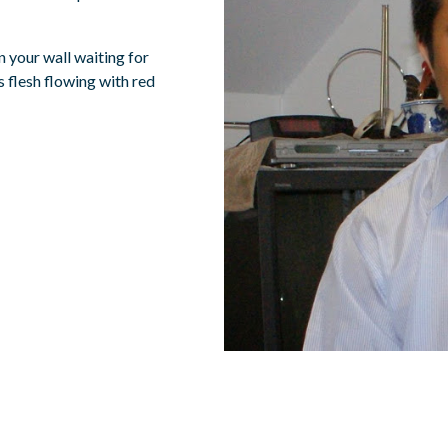
n your wall waiting for
 flesh flowing with red