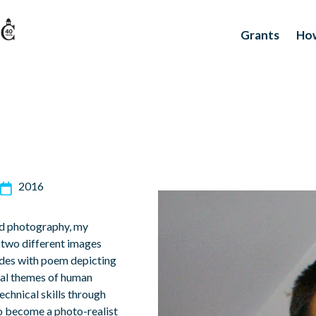
Grants
How
2016
and photography, my
e two different images
ides with poem depicting
veral themes of human
echnical skills through
to become a photo-realist