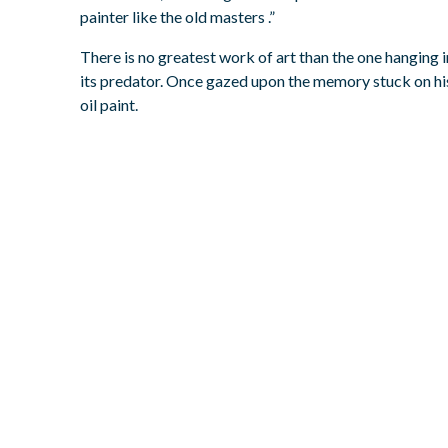
painter like the old masters .”
There is no greatest work of art than the one hanging i
its predator. Once gazed upon the memory stuck on his
oil paint.