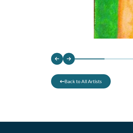
Back to All Artists