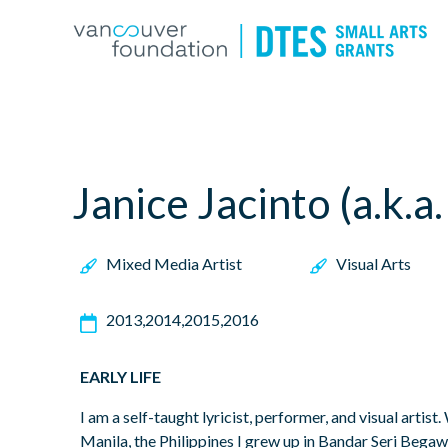
Janice Jacinto (a.k.a
Mixed Media Artist
Visual Arts
2013
2014
2015
2016
EARLY LIFE
I am a self-taught lyricist, performer, and visual artist.
Manila, the Philippines I grew up in Bandar Seri Bega