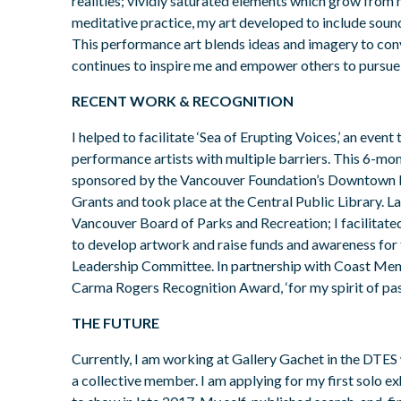
realities; vividly saturated elements which grow from 
meditative practice, my art developed to include sou
This performance art blends ideas and imagery to con
continues to inspire me and empower others to pursue
RECENT WORK & RECOGNITION
I helped to facilitate ‘Sea of Erupting Voices,’ an event
performance artists with multiple barriers. This 6-mo
sponsored by the Vancouver Foundation’s Downtown E
Grants and took place at the Central Public Library. La
Vancouver Board of Parks and Recreation; I facilitate
to develop artwork and raise funds and awareness fo
Leadership Committee. In partnership with Coast Ment
Carma Rogers Recognition Award, ‘for my spirit of pass
THE FUTURE
Currently, I am working at Gallery Gachet in the DTES
a collective member. I am applying for my first solo ex