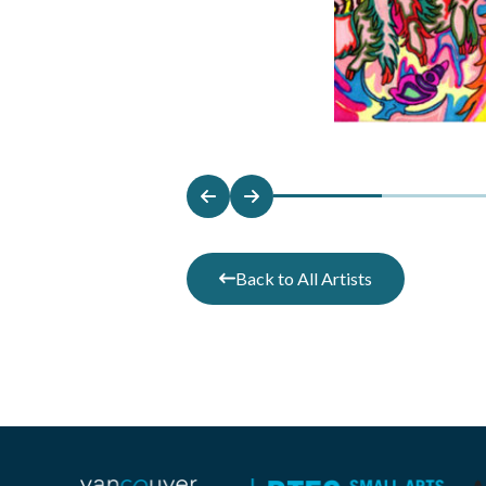
Back to All Artists