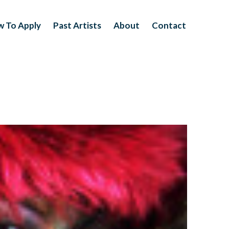
 To Apply
Past Artists
About
Contact