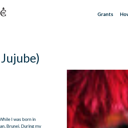
Grants
How
. Jujube)
 While I was born in
wan, Brunei. During my