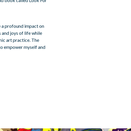
ind book called Look For
e a profound impact on
and joys of life while
ic art practice. The
y to empower myself and