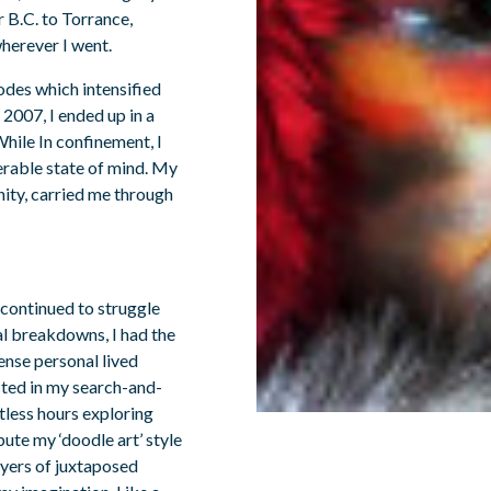
r B.C. to Torrance,
wherever I went.
odes which intensified
2007, I ended up in a
hile In confinement, I
erable state of mind. My
nity, carried me through
 continued to struggle
al breakdowns, I had the
ense personal lived
cted in my search-and-
ntless hours exploring
ute my ‘doodle art’ style
ayers of juxtaposed