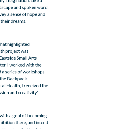
my imagination. Like a
ndscape and spoken word.
vey a sense of hope and
 their dreams.
 that highlighted
nth project was
astside Small Arts
ter, I worked with the
d a series of workshops
r the Backpack
al Health, I received the
ion and creativity.’
 with a goal of becoming
hibition there, and intend