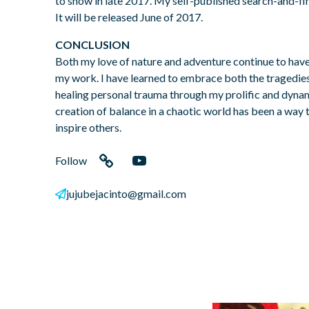
to show in late 2017. My self-published search-and-f
It will be released June of 2017.
CONCLUSION
Both my love of nature and adventure continue to hav
my work. I have learned to embrace both the tragedies 
healing personal trauma through my prolific and dynam
creation of balance in a chaotic world has been a wa
inspire others.
Follow
Link
YouTube
jujubejacinto@gmail.com