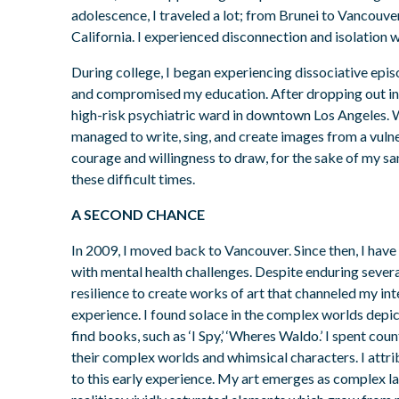
adolescence, I traveled a lot; from Brunei to Vancouve
California. I experienced disconnection and isolation 
During college, I began experiencing dissociative epis
and compromised my education. After dropping out in 
high-risk psychiatric ward in downtown Los Angeles. W
managed to write, sing, and create images from a vuln
courage and willingness to draw, for the sake of my sa
these difficult times.
A SECOND CHANCE
In 2009, I moved back to Vancouver. Since then, I have
with mental health challenges. Despite enduring sever
resilience to create works of art that channeled my int
experience. I found solace in the complex worlds depi
find books, such as ‘I Spy,’ ‘Wheres Waldo.’ I spent cou
their complex worlds and whimsical characters. I attrib
to this early experience. My art emerges as complex l