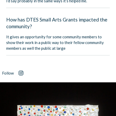
I’d say probably in the same ways it’s helped me.
How has DTES Small Arts Grants impacted the
community?
It gives an opportunity for some community members to
show their work in a public way to their fellow community
members as well the public at large
Follow
Instagram