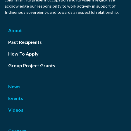
acknowledge our responsibility to work actively in support of
Indigenous sovereignty, and towards a respectful relationship.
About
Past Recipients
How To Apply
Group Project Grants
News
Events
Videos
Contact