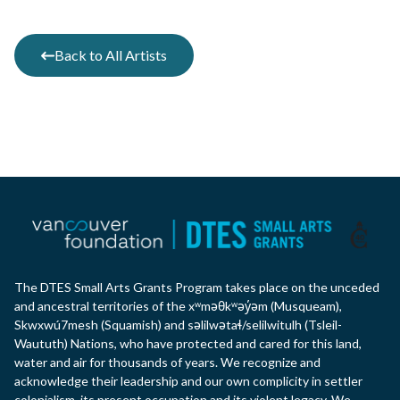
Back to All Artists
The DTES Small Arts Grants Program takes place on the unceded
and ancestral territories of the xʷməθkʷəy̓əm (Musqueam),
Skwxwú7mesh (Squamish) and səlilwətaɬ/selilwitulh (Tsleil-
Waututh) Nations, who have protected and cared for this land,
water and air for thousands of years. We recognize and
acknowledge their leadership and our own complicity in settler
colonialism, its present occupation and its violent legacy. We