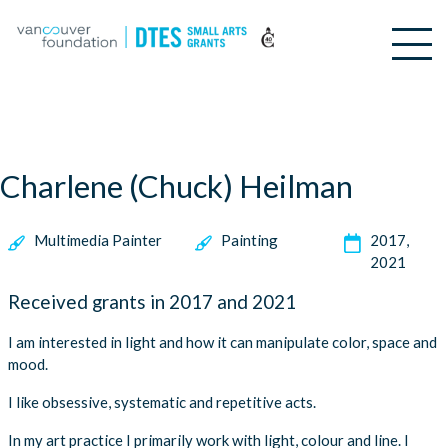
Charlene (Chuck) Heilman
Multimedia Painter
Painting
2017
2021
Received grants in 2017 and 2021
I am interested in light and how it can manipulate color, space and
mood.
I like obsessive, systematic and repetitive acts.
In my art practice I primarily work with light, colour and line. I