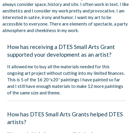
always consider space, history and site. I often work in text. I like
aesthetics and I consider my work pretty and provocative. I am
interested in satire, irony and humor. I want my art to be
accessible to everyone. There are elements of spectacle, a party
atmosphere and cheekiness in my work.
How has receiving a DTES Small Arts Grant
supported your development as an artist?
It allowed me to buy all the materials needed for this
ongoing art project without cutting into my limited finances.
This is 5 of the 16 20″x20″ paintings I have painted so far
and I still have enough materials to make 12 more paintings
of the same size and theme.
How has DTES Small Arts Grants helped DTES
artists?