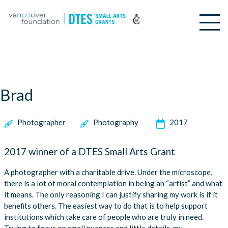
Brad
Photographer
Photography
2017
2017 winner of a DTES Small Arts Grant
A photographer with a charitable drive. Under the microscope,
there is a lot of moral contemplation in being an “artist” and what
it means. The only reasoning I can justify sharing my work is if it
benefits others. The easiest way to do that is to help support
institutions which take care of people who are truly in need.
Trying to focus on small nuances and little details, my