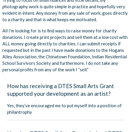
photography work is quite simple in practice and hopefully very
evident in intent. Any money from any sale of work, goes directly
to a charity and that is what keeps me motivated.
All I’m looking for is to find ways to raise money for charity
donations. I create print projects and sell them at a low cost with
ALL money going directly to charities. I can submit receipts if
requested but in the past I have made donations to the Hogans
Alley Association, the Chinatown Foundation, Indian Residential
School Survivors Society and furthermore. I do not take any
personal profits from any of the work I “sell.”
How has receiving a DTES Small Arts Grant
supported your development as an artist?
Yes, they’ve encouraged me to put myself into a position of
philantrophy