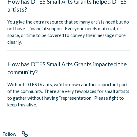
How has DTES Small Arts Grants helped DTES
artists?
You give the extra resource that so many artists need but do
not have – financial support. Everyone needs material, or
space, or time to be covered to convey their message more
clearly.
How has DTES Small Arts Grants impacted the
community?
Without DTES Grants, we’d be down another important part
of the community. There are very few places for small artists
to gather without having “representation.” Please fight to
keep this alive.
Follow
Link