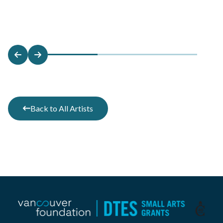
Back to All Artists