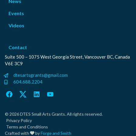
News
Events
Videos
Contact
Suite 500 – 1075 West Georgia Street, Vancouver BC, Canada
V6E 3C9
dtesartsgrants@gmail.com
604.688.2204
Facebook
Twitter
LinkedIn
YouTube
© 2026 DTES Small Arts Grants. All rights reserved.
Privacy Policy
Terms and Conditions
Crafted with
by
Forge and Smith