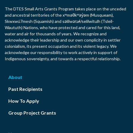
The DTES Small Arts Grants Program takes place on the unceded
and ancestral territories of the xʷməθkʷəy̓əm (Musqueam),
Skwxwú7mesh (Squamish) and səlilwətaɬ/selilwitulh (Tsleil-
Waututh) Nations, who have protected and cared for this land,
water and air for thousands of years. We recognize and
acknowledge their leadership and our own complicity in settler
colonialism, its present occupation and its violent legacy. We
acknowledge our responsibility to work actively in support of
Indigenous sovereignty, and towards a respectful relationship.
About
Past Recipients
How To Apply
Group Project Grants