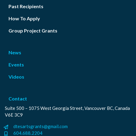
Past Recipients
How To Apply
Group Project Grants
News
Events
Videos
Contact
Suite 500 – 1075 West Georgia Street, Vancouver BC, Canada
V6E 3C9
dtesartsgrants@gmail.com
604.688.2204