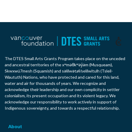
The DTES Small Arts Grants Program takes place on the unceded
and ancestral territories of the xʷməθkʷəy̓əm (Musqueam),
Skwxwú7mesh (Squamish) and səlilwətaɬ/selilwitulh (Tsleil-
Waututh) Nations, who have protected and cared for this land,
water and air for thousands of years. We recognize and
acknowledge their leadership and our own complicity in settler
colonialism, its present occupation and its violent legacy. We
acknowledge our responsibility to work actively in support of
Indigenous sovereignty, and towards a respectful relationship.
About