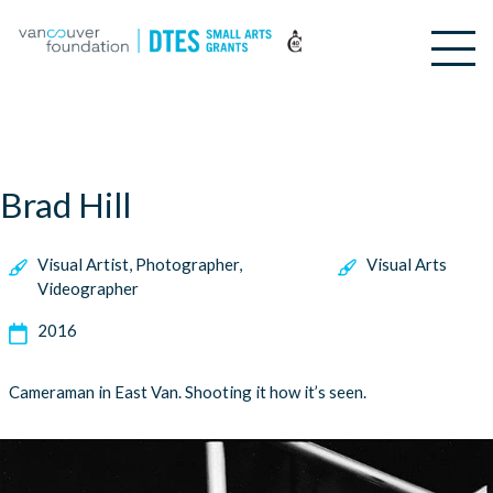
Brad Hill
Visual Artist, Photographer,
Visual Arts
Videographer
2016
Cameraman in East Van. Shooting it how it’s seen.