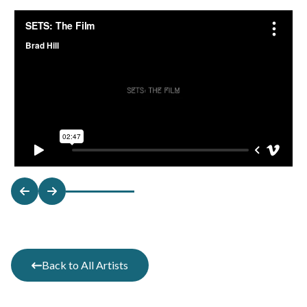
Back to All Artists