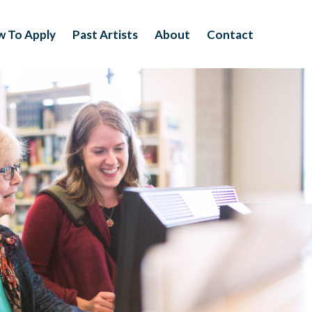
 To Apply
Past Artists
About
Contact