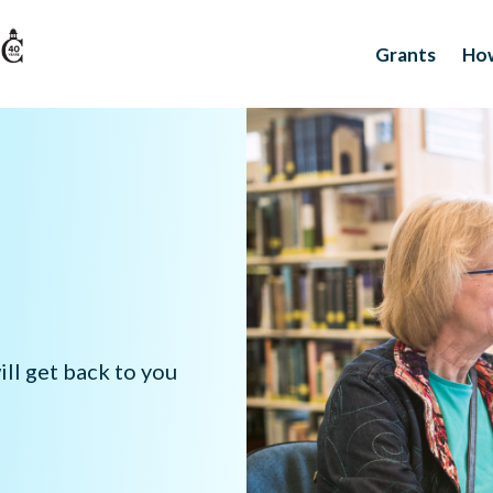
Grants
How
ll get back to you