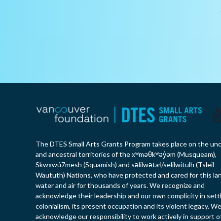
The DTES Small Arts Grants Program takes place on the un
and ancestral territories of the xʷməθkʷəy̓əm (Musqueam),
Skwxwú7mesh (Squamish) and səlilwətaɬ/selilwitulh (Tsleil-
Waututh) Nations, who have protected and cared for this la
water and air for thousands of years. We recognize and
acknowledge their leadership and our own complicity in sett
colonialism, its present occupation and its violent legacy. W
acknowledge our responsibility to work actively in support o