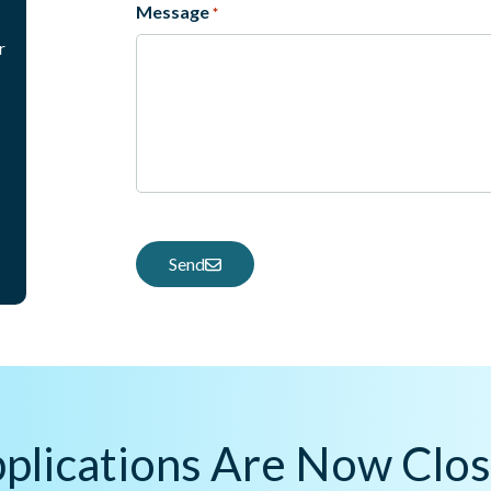
Message
*
r
Send
plications Are Now Clo