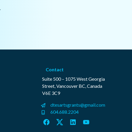
.
Contact
Suite 500 – 1075 West Georgia
Street, Vancouver BC, Canada
V6E 3C9
dtesartsgrants@gmail.com
604.688.2204
Facebook
Twitter
LinkedIn
YouTube