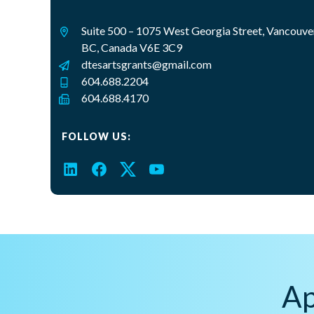
Suite 500 – 1075 West Georgia Street, Vancouve
BC, Canada V6E 3C9
dtesartsgrants@gmail.com
604.688.2204
604.688.4170
FOLLOW US:
LinkedIn
Facebook
Twitter
YouTube
Ap