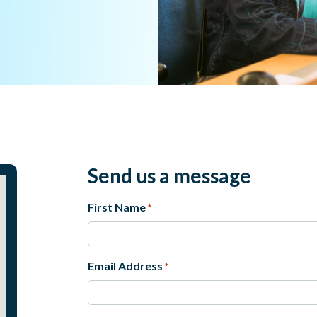
Send us a message
First Name
*
First
Email Address
*