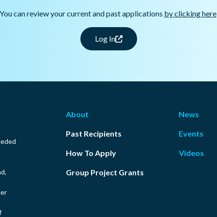
You can review your current and past applications
by clicking here
Log In
About
News
Past Recipients
Events
ceded
How To Apply
Videos
nd,
Group Project Grants
ler
e
f