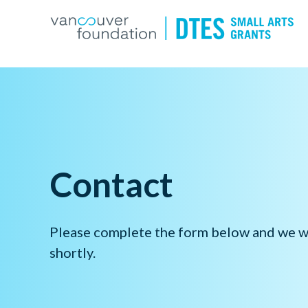
Contact
Please complete the form below and we wi
shortly.