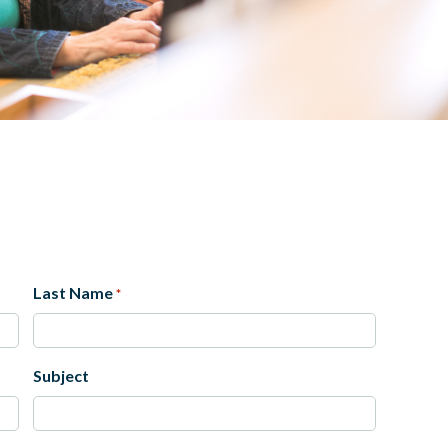
Last Name
*
Last
Subject